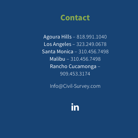
Contact
Agoura Hills
–
818.991.1040
Los Angeles
–
323.249.0678
Santa Monica
–
310.456.7498
Malibu
–
310.456.7498
Rancho Cucamonga
–
909.453.3174
Info@Civil-Survey.com