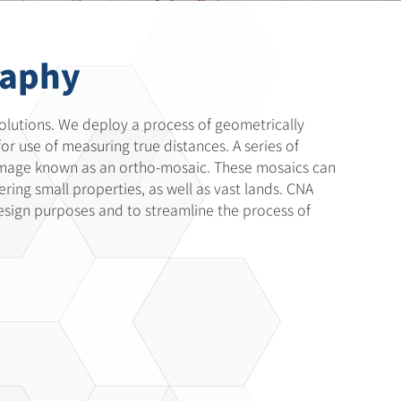
raphy
olutions. We deploy a process of geometrically
or use of measuring true distances. A series of
image known as an ortho-mosaic. These mosaics can
vering small properties, as well as vast lands. CNA
esign purposes and to streamline the process of