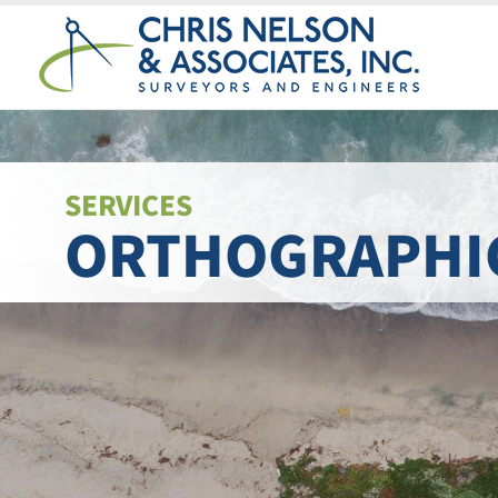
Skip
to
content
SERVICES
ORTHOGRAPHI