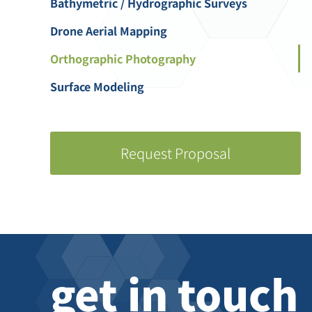
Bathymetric / Hydrographic Surveys
Drone Aerial Mapping
Orthographic Photography
Surface Modeling
Request Proposal
get in touch