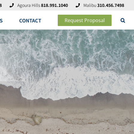
8
Agoura Hills
818.991.1040
Malibu
310.456.7498
S
CONTACT
Request Proposal