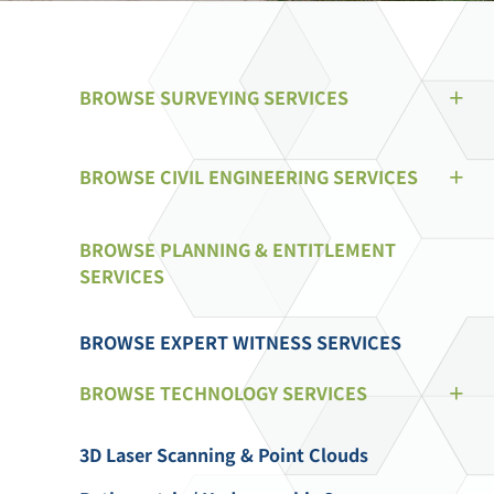
BROWSE SURVEYING SERVICES
BROWSE CIVIL ENGINEERING SERVICES
BROWSE PLANNING & ENTITLEMENT
SERVICES
BROWSE EXPERT WITNESS SERVICES
BROWSE TECHNOLOGY SERVICES
3D Laser Scanning & Point Clouds