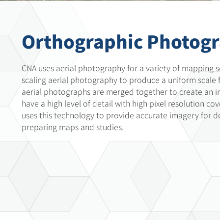
Orthographic Photog
CNA uses aerial photography for a variety of mapping s
scaling aerial photography to produce a uniform scale f
aerial photographs are merged together to create an 
have a high level of detail with high pixel resolution co
uses this technology to provide accurate imagery for d
preparing maps and studies.