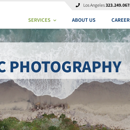
Los Angeles
323.249.067
SERVICES
ABOUT US
CAREER
C PHOTOGRAPHY