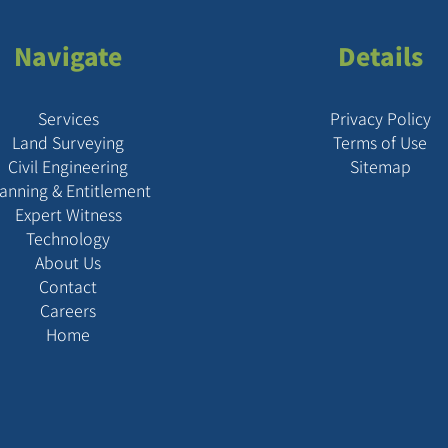
Navigate
Details
Services
Privacy Policy
Land Surveying
Terms of Use
Civil Engineering
Sitemap
lanning & Entitlement
Expert Witness
Technology
About Us
Contact
Careers
Home