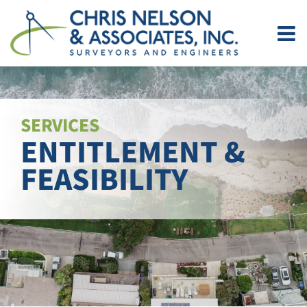
Skip
to
content
SERVICES
ENTITLEMENT &
FEASIBILITY