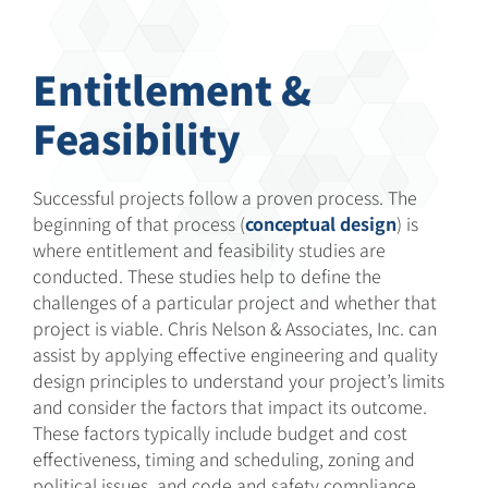
Entitlement &
Feasibility
Successful projects follow a proven process. The
beginning of that process (
conceptual design
) is
where entitlement and feasibility studies are
conducted. These studies help to define the
challenges of a particular project and whether that
project is viable. Chris Nelson & Associates, Inc. can
assist by applying effective engineering and quality
design principles to understand your project’s limits
and consider the factors that impact its outcome.
These factors typically include budget and cost
effectiveness, timing and scheduling, zoning and
political issues, and code and safety compliance.