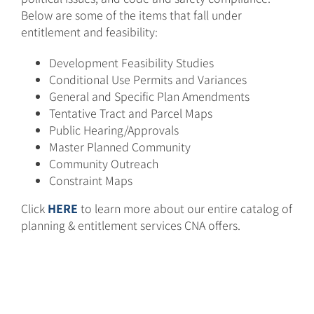
Below are some of the items that fall under
entitlement and feasibility:
Development Feasibility Studies
Conditional Use Permits and Variances
General and Specific Plan Amendments
Tentative Tract and Parcel Maps
Public Hearing/Approvals
Master Planned Community
Community Outreach
Constraint Maps
Click
HERE
to learn more about our entire catalog of
planning & entitlement services CNA offers.