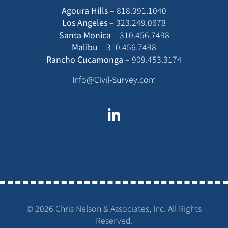
Agoura Hills
–
818.991.1040
Los Angeles
–
323.249.0678
Santa Monica
–
310.456.7498
Malibu
–
310.456.7498
Rancho Cucamonga
–
909.453.3174
Info@Civil-Survey.com
©
2026 Chris Nelson & Associates, Inc. All Rights
Reserved.