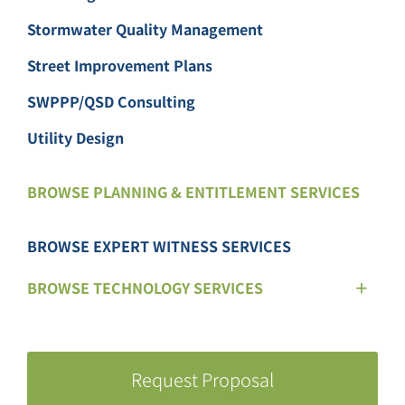
Stormwater Quality Management
Street Improvement Plans
SWPPP/QSD Consulting
Utility Design
BROWSE PLANNING & ENTITLEMENT SERVICES
BROWSE EXPERT WITNESS SERVICES
BROWSE TECHNOLOGY SERVICES
Request Proposal