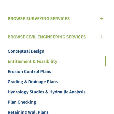
BROWSE SURVEYING SERVICES
BROWSE CIVIL ENGINEERING SERVICES
Conceptual Design
Entitlement & Feasibility
Erosion Control Plans
Grading & Drainage Plans
Hydrology Studies & Hydraulic Analysis
Plan Checking
Retaining Wall Plans