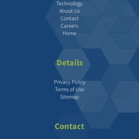
Technology
About Us
Contact
Careers
Home
Details
Privacy Policy
Terms of Use
Sitemap
Contact