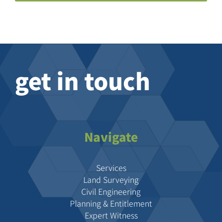
get in touch
Navigate
Services
Land Surveying
Civil Engineering
Planning & Entitlement
Expert Witness