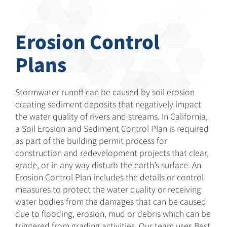
Erosion Control
Plans
Stormwater runoff can be caused by soil erosion
creating sediment deposits that negatively impact
the water quality of rivers and streams. In California,
a Soil Erosion and Sediment Control Plan is required
as part of the building permit process for
construction and redevelopment projects that clear,
grade, or in any way disturb the earth’s surface. An
Erosion Control Plan includes the details or control
measures to protect the water quality or receiving
water bodies from the damages that can be caused
due to flooding, erosion, mud or debris which can be
triggered from grading activities. Our team uses Best