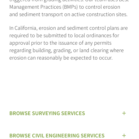
Management Practices (BMPs) to control erosion
and sediment transport on active construction sites.
In California, erosion and sediment control plans are
required to be submitted to local ordinances for
approval prior to the issuance of any permits
regarding building, grading, or land clearing where
erosion can reasonably be expected to occur.
BROWSE SURVEYING SERVICES
BROWSE CIVIL ENGINEERING SERVICES