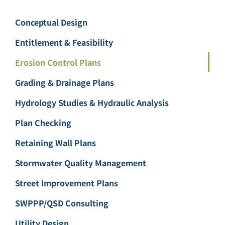
Conceptual Design
Entitlement & Feasibility
Erosion Control Plans
Grading & Drainage Plans
Hydrology Studies & Hydraulic Analysis
Plan Checking
Retaining Wall Plans
Stormwater Quality Management
Street Improvement Plans
SWPPP/QSD Consulting
Utility Design