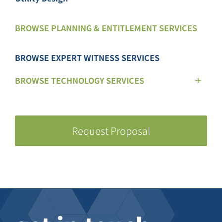
BROWSE PLANNING & ENTITLEMENT SERVICES
BROWSE EXPERT WITNESS SERVICES
BROWSE TECHNOLOGY SERVICES
Request Proposal