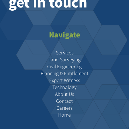
get in touch
Navigate
Services
Land Surveying
Civil Engineering
Planning & Entitlement
Expert Witness
Technology
About Us
Contact
Careers
Home