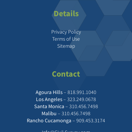
Details
Privacy Policy
Terms of Use
Sitemap
Contact
Agoura Hills
–
818.991.1040
Los Angeles
–
323.249.0678
Santa Monica
–
310.456.7498
Malibu
–
310.456.7498
Rancho Cucamonga
–
909.453.3174
Info@Civil-Survey.com