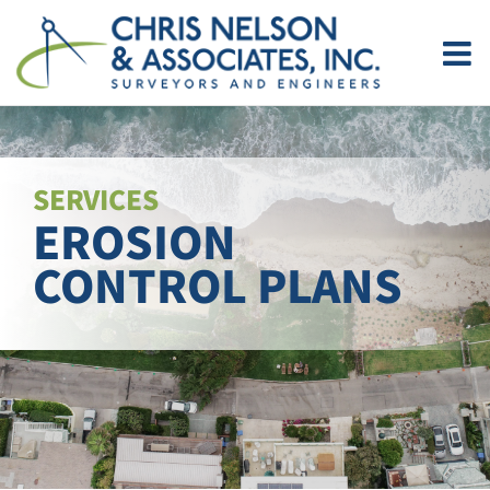
Skip
to
content
SERVICES
EROSION
CONTROL PLANS