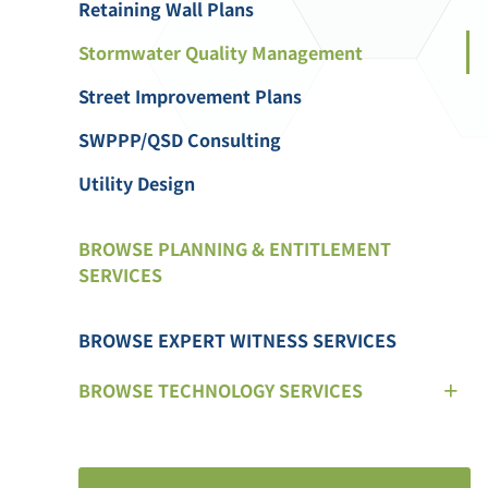
Retaining Wall Plans
Stormwater Quality Management
Street Improvement Plans
SWPPP/QSD Consulting
Utility Design
BROWSE PLANNING & ENTITLEMENT
SERVICES
BROWSE EXPERT WITNESS SERVICES
BROWSE TECHNOLOGY SERVICES