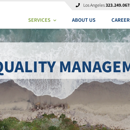
Los Angeles
323.249.067
SERVICES
ABOUT US
CAREER
QUALITY MANAGE