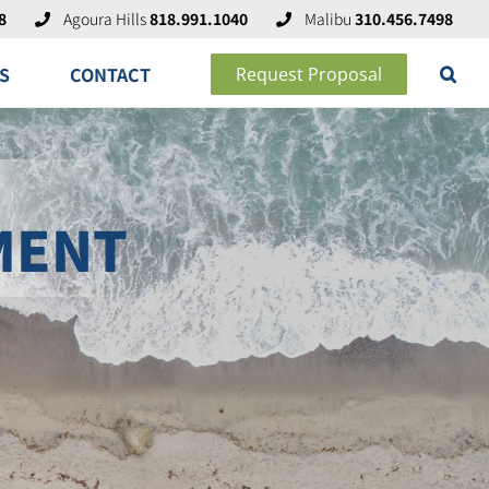
8
Agoura Hills
818.991.1040
Malibu
310.456.7498
S
CONTACT
Request Proposal
MENT