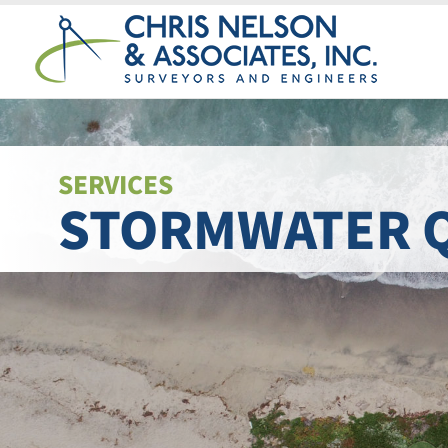
Skip
to
content
SERVICES
STORMWATER 