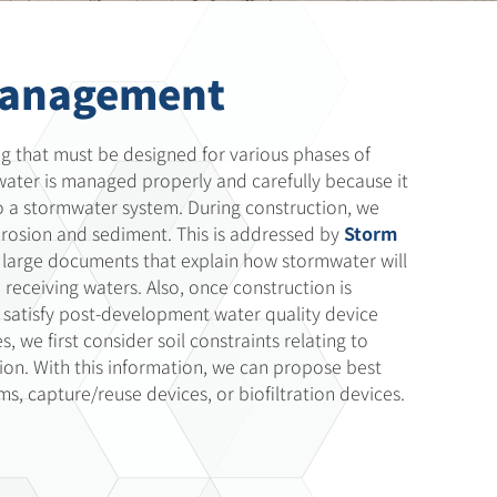
Management
g that must be designed for various phases of
mwater is managed properly and carefully because it
nto a stormwater system. During construction, we
erosion and sediment. This is addressed by
Storm
large documents that explain how stormwater will
eceiving waters. Also, once construction is
 to satisfy post-development water quality device
 we first consider soil constraints relating to
ion. With this information, we can propose best
s, capture/reuse devices, or biofiltration devices.