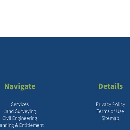
Navigate
Details
Services
Privacy Policy
Land Surveying
Terms of Use
Civil Engineering
Sitemap
lanning & Entitlement