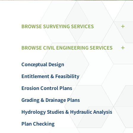
BROWSE SURVEYING SERVICES
BROWSE CIVIL ENGINEERING SERVICES
Conceptual Design
Entitlement & Feasibility
Erosion Control Plans
Grading & Drainage Plans
Hydrology Studies & Hydraulic Analysis
Plan Checking