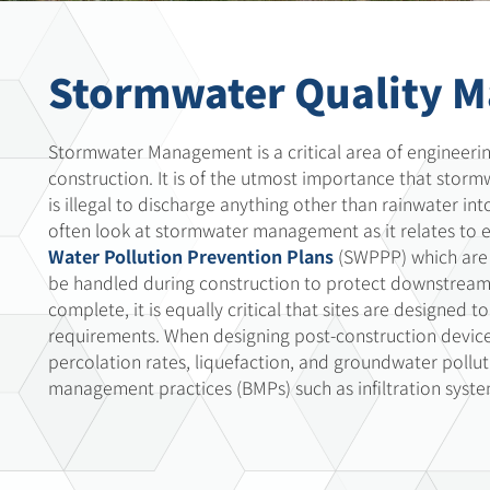
Stormwater Quality 
Stormwater Management is a critical area of engineerin
construction. It is of the utmost importance that stor
is illegal to discharge anything other than rainwater i
often look at stormwater management as it relates to 
Water Pollution Prevention Plans
(SWPPP) which are 
be handled during construction to protect downstream r
complete, it is equally critical that sites are designed
requirements. When designing post-construction devices,
percolation rates, liquefaction, and groundwater pollut
management practices (BMPs) such as infiltration system