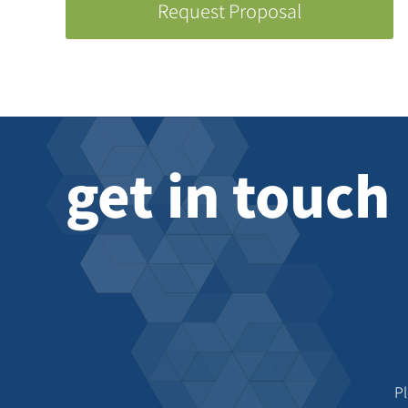
Request Proposal
get in touch
P