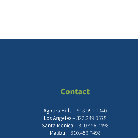
Contact
Agoura Hills
–
818.991.1040
Los Angeles
–
323.249.0678
Santa Monica
–
310.456.7498
Malibu
–
310.456.7498