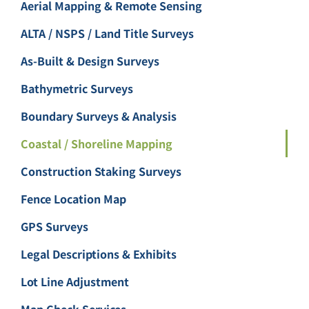
Aerial Mapping & Remote Sensing
ALTA / NSPS / Land Title Surveys
As-Built & Design Surveys
Bathymetric Surveys
Boundary Surveys & Analysis
Coastal / Shoreline Mapping
Construction Staking Surveys
Fence Location Map
GPS Surveys
Legal Descriptions & Exhibits
Lot Line Adjustment