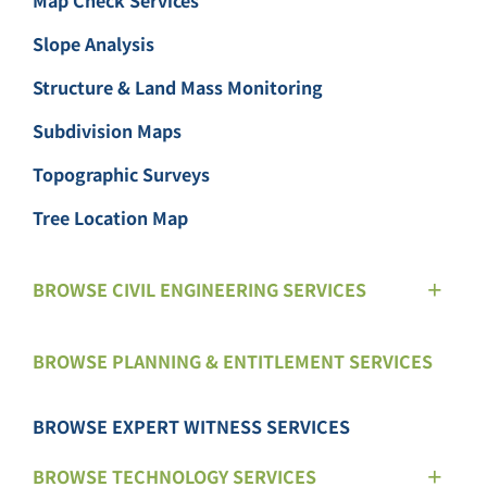
Map Check Services
Slope Analysis
Structure & Land Mass Monitoring
Subdivision Maps
Topographic Surveys
Tree Location Map
BROWSE CIVIL ENGINEERING SERVICES
BROWSE PLANNING & ENTITLEMENT SERVICES
BROWSE EXPERT WITNESS SERVICES
BROWSE TECHNOLOGY SERVICES