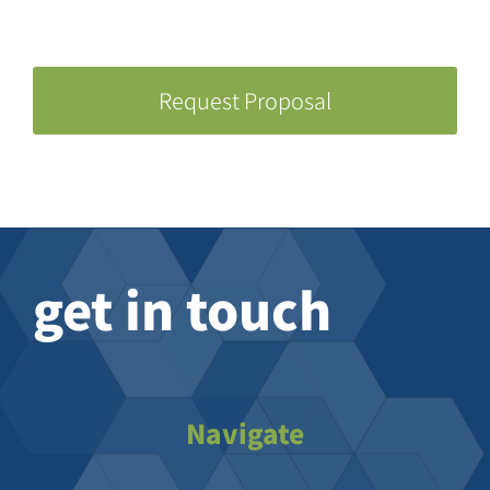
Request Proposal
get in touch
Navigate