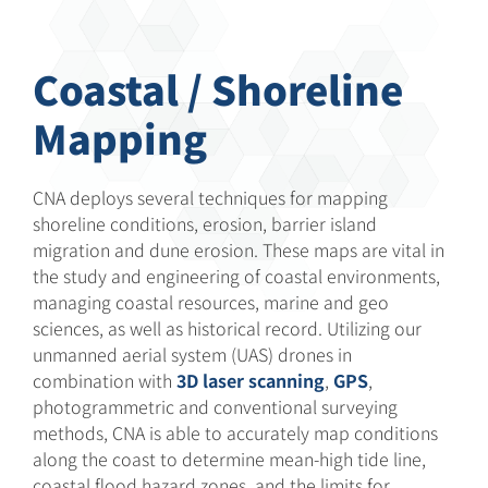
Coastal / Shoreline
Mapping
CNA deploys several techniques for mapping
shoreline conditions, erosion, barrier island
migration and dune erosion. These maps are vital in
the study and engineering of coastal environments,
managing coastal resources, marine and geo
sciences, as well as historical record. Utilizing our
unmanned aerial system (UAS) drones in
combination with
3D laser scanning
,
GPS
,
photogrammetric and conventional surveying
methods, CNA is able to accurately map conditions
along the coast to determine mean-high tide line,
coastal flood hazard zones, and the limits for