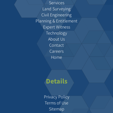
Services
Land Surveying
Civil Engineering
Planning & Entitlement
Expert Witness
Technology
About Us
Contact
Careers
Home
Details
Privacy Policy
Terms of Use
Sitemap