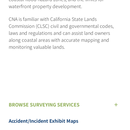
waterfront property development.
CNA is familiar with California State Lands
Commission (CLSC) civil and governmental codes,
laws and regulations and can assist land owners
along coastal areas with accurate mapping and
monitoring valuable lands.
BROWSE SURVEYING SERVICES
Accident/Incident Exhibit Maps