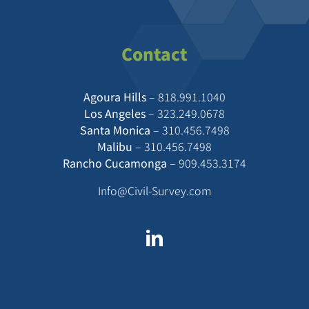
Contact
Agoura Hills
–
818.991.1040
Los Angeles
–
323.249.0678
Santa Monica
–
310.456.7498
Malibu
–
310.456.7498
Rancho Cucamonga
–
909.453.3174
Info@Civil-Survey.com