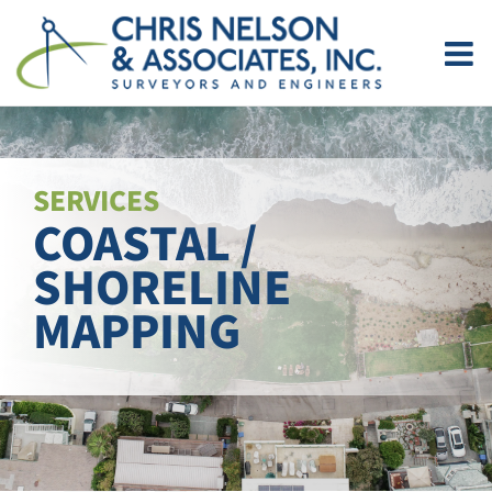
Skip
to
content
SERVICES
COASTAL /
SHORELINE
MAPPING