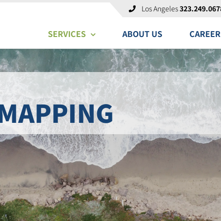
Los Angeles
323.249.067
SERVICES
ABOUT US
CAREER
 MAPPING