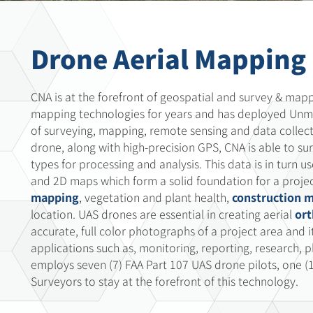
Drone Aerial Mapping
CNA is at the forefront of geospatial and survey & map
mapping technologies for years and has deployed Unma
of surveying, mapping, remote sensing and data collect
drone, along with high-precision GPS, CNA is able to su
types for processing and analysis. This data is in turn 
and 2D maps which form a solid foundation for a projec
mapping
, vegetation and plant health,
construction 
location. UAS drones are essential in creating aerial
or
accurate, full color photographs of a project area and
applications such as, monitoring, reporting, research, 
employs seven (7) FAA Part 107 UAS drone pilots, one (
Surveyors to stay at the forefront of this technology.