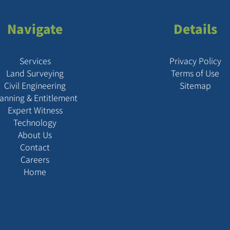
Navigate
Details
Services
Privacy Policy
Land Surveying
Terms of Use
Civil Engineering
Sitemap
lanning & Entitlement
Expert Witness
Technology
About Us
Contact
Careers
Home