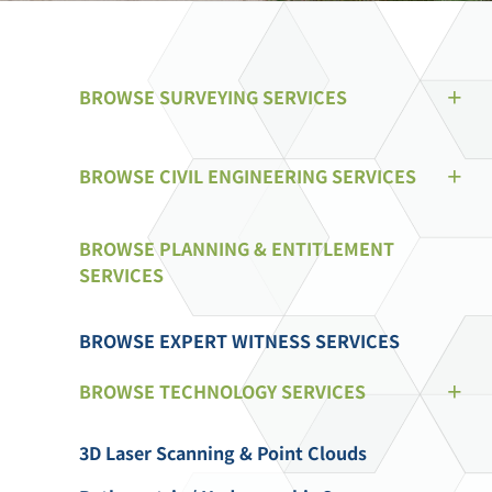
BROWSE SURVEYING SERVICES
BROWSE CIVIL ENGINEERING SERVICES
BROWSE PLANNING & ENTITLEMENT
SERVICES
BROWSE EXPERT WITNESS SERVICES
BROWSE TECHNOLOGY SERVICES
3D Laser Scanning & Point Clouds