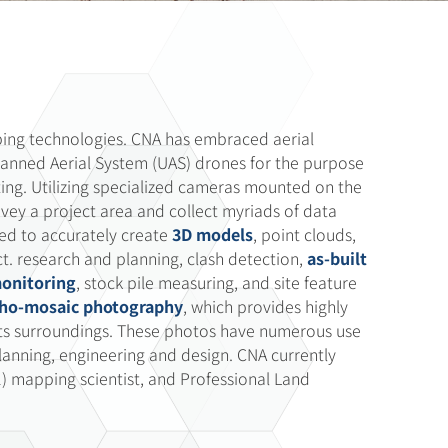
ping technologies. CNA has embraced aerial
nned Aerial System (UAS) drones for the purpose
ing. Utilizing specialized cameras mounted on the
rvey a project area and collect myriads of data
used to accurately create
3D models
, point clouds,
t. research and planning, clash detection,
as-built
monitoring
, stock pile measuring, and site feature
tho-mosaic photography
, which provides highly
 its surroundings. These photos have numerous use
planning, engineering and design. CNA currently
1) mapping scientist, and Professional Land