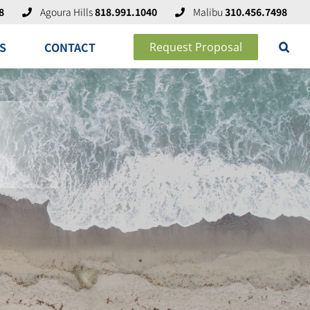
8
Agoura Hills
818.991.1040
Malibu
310.456.7498
S
CONTACT
Request Proposal