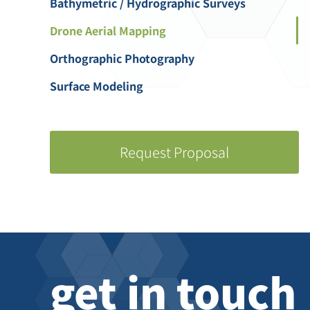
Bathymetric / Hydrographic Surveys
Drone Aerial Mapping
Orthographic Photography
Surface Modeling
Request Proposal
get in touch