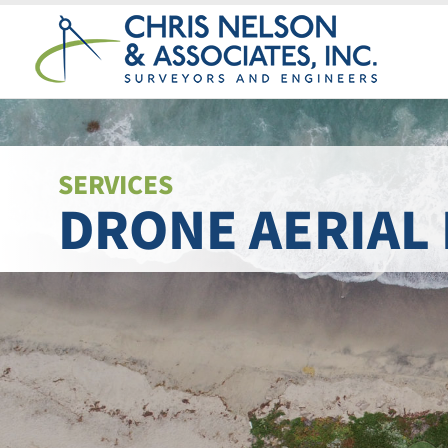
Skip
to
content
SERVICES
DRONE AERIAL