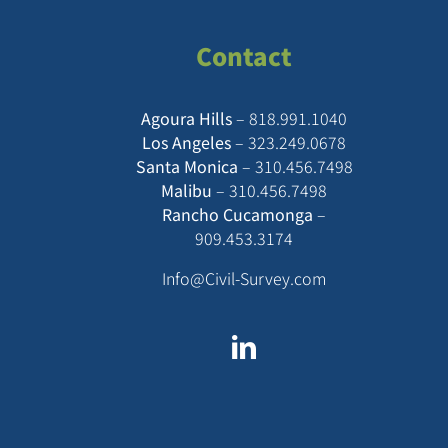
Contact
Agoura Hills
–
818.991.1040
Los Angeles
–
323.249.0678
Santa Monica
–
310.456.7498
Malibu
–
310.456.7498
Rancho Cucamonga
–
909.453.3174
Info@Civil-Survey.com